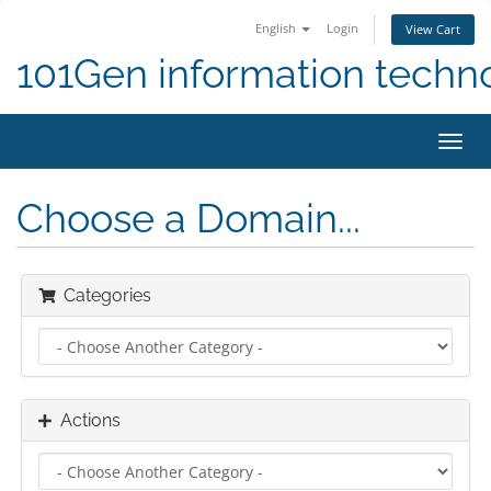
English
Login
View Cart
101Gen information techn
Toggl
navig
Choose a Domain...
Categories
Actions