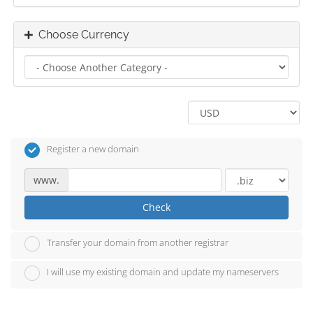
Choose Currency
Register a new domain
www.
Check
Transfer your domain from another registrar
I will use my existing domain and update my nameservers