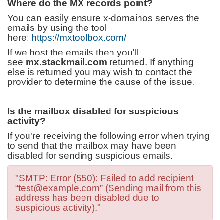
Where do the MX records point?
You can easily ensure x-domainos serves the
emails by using the tool
here:
https://mxtoolbox.com/
If we host the emails then you'll
see
mx.stackmail.com
returned. If anything
else is returned you may wish to contact the
provider to determine the cause of the issue.
Is the mailbox disabled for suspicious
activity?
If you're receiving the following error when trying
to send that the mailbox may have been
disabled for sending suspicious emails.
"SMTP: Error (550): Failed to add recipient
“test@example.com” (Sending mail from this
address has been disabled due to
suspicious activity)."