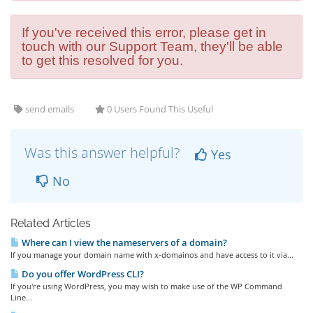
If you've received this error, please get in
touch with our Support Team, they'll be able
to get this resolved for you.
send emails
0 Users Found This Useful
Was this answer helpful?
Yes
No
Related Articles
Where can I view the nameservers of a domain?
If you manage your domain name with x-domainos and have access to it via...
Do you offer WordPress CLI?
If you're using WordPress, you may wish to make use of the WP Command
Line...