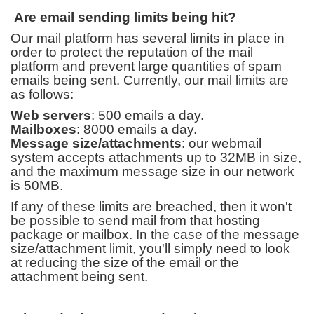
Are email sending limits being hit?
Our mail platform has several limits in place in
order to protect the reputation of the mail
platform and prevent large quantities of spam
emails being sent. Currently, our mail limits are
as follows:
Web servers
: 500 emails a day.
Mailboxes
: 8000 emails a day.
Message size/attachments
: our webmail
system accepts attachments up to 32MB in size,
and the maximum message size in our network
is 50MB.
If any of these limits are breached, then it won't
be possible to send mail from that hosting
package or mailbox. In the case of the message
size/attachment limit, you'll simply need to look
at reducing the size of the email or the
attachment being sent.