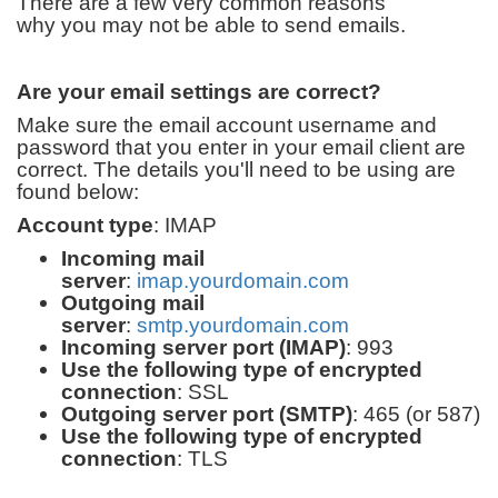
There are a few very common reasons
why you may not be able to send emails.
Are your email settings are correct?
Make sure the email account username and
password that you enter in your email client are
correct. The details you'll need to be using are
found below:
Account type
: IMAP
Incoming mail
server
:
imap.yourdomain.com
Outgoing mail
server
:
smtp.yourdomain.com
Incoming server port (IMAP)
: 993
Use the following type of encrypted
connection
: SSL
Outgoing server port (SMTP)
: 465 (or 587)
Use the following type of encrypted
connection
: TLS