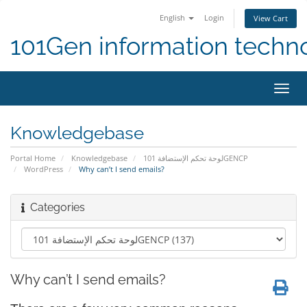
English
Login
View Cart
101Gen information techn
Toggl
navig
Knowledgebase
Portal Home
Knowledgebase
لوحة تحكم الإستضافة 101GENCP
WordPress
Why can’t I send emails?
Categories
Why can’t I send emails?