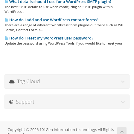
What details should I use for a WordPress SMTP plugin?
The best SMTP details to use when configuring an SMTP plugin within
WordPress...
How do I add and use WordPress contact forms?
There are a range of different WordPress form plugins out there such as WP
Forms, Contact Form 7...
How do I reset my WordPress user password?
Update the password using WordPress Tools If you would like to reset your...
Tag Cloud
Support
Copyright © 2026 101Gen information technology. All Rights