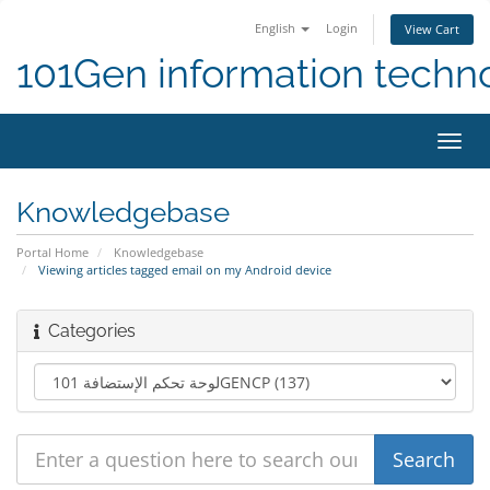
English
Login
View Cart
101Gen information techn
Toggl
navig
Knowledgebase
Portal Home
Knowledgebase
Viewing articles tagged email on my Android device
Categories