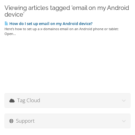
Viewing articles tagged 'email on my Android
device'
How do I set up email on my Android device?
Here's how to set up a x-domainos email on an Android phone or tablet:
Open...
Tag Cloud
Support