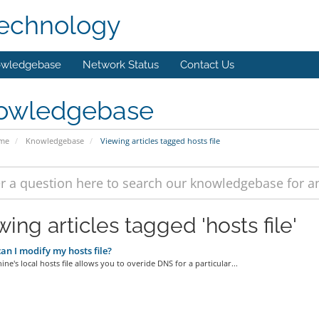
technology
wledgebase
Network Status
Contact Us
owledgebase
ome
Knowledgebase
Viewing articles tagged hosts file
ing articles tagged 'hosts file'
n I modify my hosts file?
ne's local hosts file allows you to overide DNS for a particular...