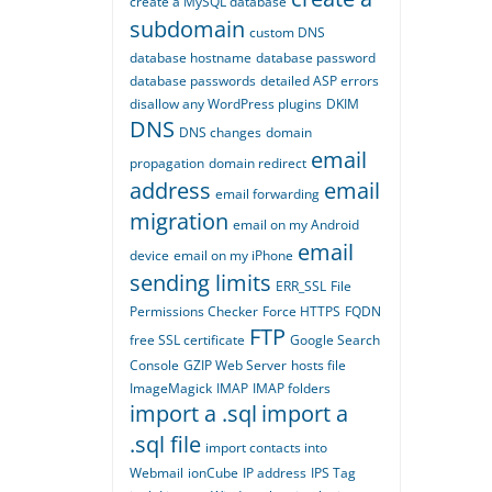
create a MySQL database
subdomain
custom DNS
database hostname
database password
database passwords
detailed ASP errors
disallow any WordPress plugins
DKIM
DNS
DNS changes
domain
email
propagation
domain redirect
address
email
email forwarding
migration
email on my Android
email
device
email on my iPhone
sending limits
ERR_SSL
File
Permissions Checker
Force HTTPS
FQDN
FTP
free SSL certificate
Google Search
Console
GZIP Web Server
hosts file
ImageMagick
IMAP
IMAP folders
import a .sql
import a
.sql file
import contacts into
Webmail
ionCube
IP address
IPS Tag