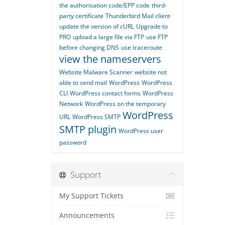
the authorisation code/EPP code
third-
party certificate
Thunderbird Mail client
update the version of cURL
Upgrade to
PRO
upload a large file via FTP
use FTP
before changing DNS
use traceroute
view the nameservers
Website Malware Scanner
website not
able to send mail
WordPress
WordPress
CLI
WordPress contact forms
WordPress
Network
WordPress on the temporary
WordPress
URL
WordPress SMTP
SMTP plugin
WordPress user
password
Support
My Support Tickets
Announcements