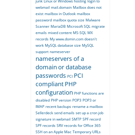
junk
Linux or Windows hosting
login to
webmail
mail.domain
Mailbox does not
exist
mailbox in Outlook
mailbox
password
mailbox quota size
Malware
Scanner
MariaDB
Microsoft SQL
migrate
emails
mixed content
MS-SQL
MX
records
My www.domin.com doesn't
work
MySQL database size
MySQL
support
nameserver
nameservers of a
domain
or database
passwords
PCI
PCI
compliant
PHP
configuration
PHP functions are
disabled
PHP version
POP3
POP3 or
IMAP
recent backups
rename a mailbox
Sellerdeck
send emails
set up a cron job
signature in webmail
SMTP
SPF record
SPF records
SRV records for Office 365
SSH on an Apple Mac
Temporary URLs