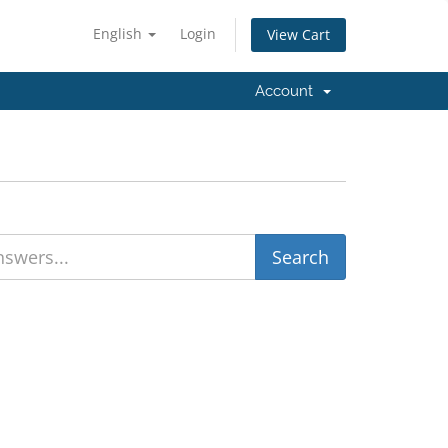
English
Login
View Cart
Account