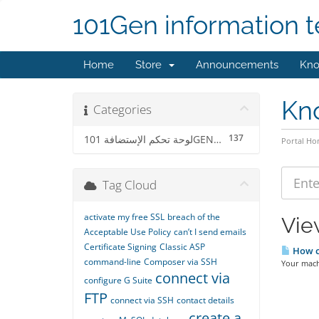
101Gen information 
Home
Store
Announcements
Kno
Kn
Categories
137
لوحة تحكم الإستضافة 101GENCP
Portal H
Tag Cloud
activate my free SSL
breach of the
View
Acceptable Use Policy
can’t I send emails
Certificate Signing
Classic ASP
How ca
command-line
Composer via SSH
Your machi
connect via
configure G Suite
FTP
connect via SSH
contact details
create a