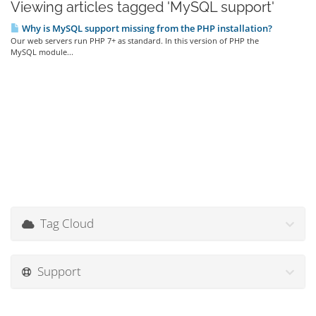
Viewing articles tagged 'MySQL support'
Why is MySQL support missing from the PHP installation?
Our web servers run PHP 7+ as standard. In this version of PHP the
MySQL module...
Tag Cloud
Support