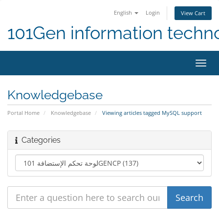
English
Login
View Cart
101Gen information techn
Toggl
navig
Knowledgebase
Portal Home
Knowledgebase
Viewing articles tagged MySQL support
Categories