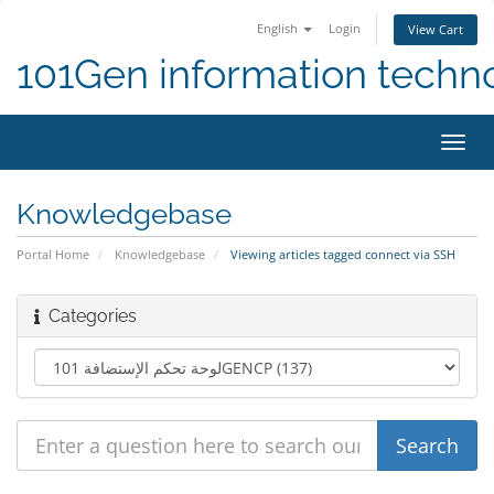
English
Login
View Cart
101Gen information techn
Toggl
navig
Knowledgebase
Portal Home
Knowledgebase
Viewing articles tagged connect via SSH
Categories