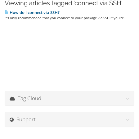
Viewing articles tagged 'connect via SSH'
How do I connect via SSH?
It's only recommended that you connect to your package via SSH if you're...
Tag Cloud
Support