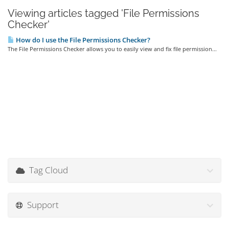
Viewing articles tagged 'File Permissions
Checker'
How do I use the File Permissions Checker?
The File Permissions Checker allows you to easily view and fix file permission...
Tag Cloud
Support