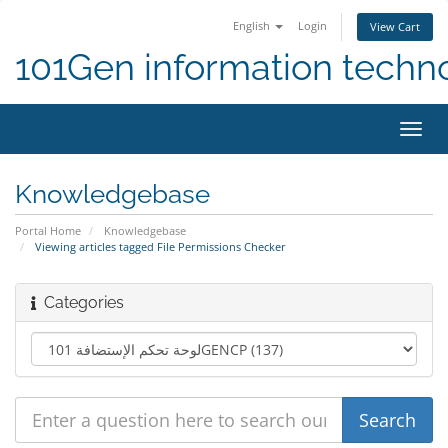
English
Login
View Cart
101Gen information techn
Toggl
navig
Knowledgebase
Portal Home
Knowledgebase
Viewing articles tagged File Permissions Checker
Categories