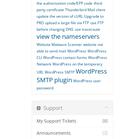
the authorisation code/EPP code
third-
party certificate
Thunderbird Mail client
update the version of cURL
Upgrade to
PRO
upload a large file via FTP
use FTP
before changing DNS
use traceroute
view the nameservers
Website Malware Scanner
website not
able to send mail
WordPress
WordPress
CLI
WordPress contact forms
WordPress
Network
WordPress on the temporary
WordPress
URL
WordPress SMTP
SMTP plugin
WordPress user
password
Support
My Support Tickets
Announcements