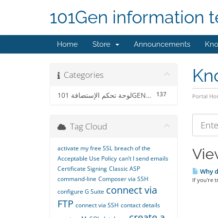
101Gen information 
Home
Store
Announcements
Kno
Kn
Categories
137
لوحة تحكم الإستضافة 101GENCP
Portal H
Tag Cloud
activate my free SSL
breach of the
Vie
Acceptable Use Policy
can’t I send emails
Certificate Signing
Classic ASP
Why d
command-line
Composer via SSH
If you're 
connect via
configure G Suite
FTP
connect via SSH
contact details
create a