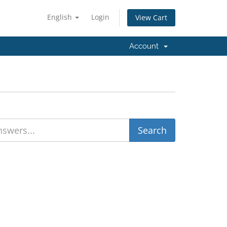
English
Login
View Cart
Account