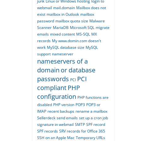
junk
Linux or Windows hosting
login to
webmail
mail.domain
Mailbox does not
exist
mailbox in Outlook
mailbox
password
mailbox quota size
Malware
Scanner
MariaDB
Microsoft SQL
migrate
emails
mixed content
MS-SQL
MX
records
My www.domin.com doesn't
work
MySQL database size
MySQL
support
nameserver
nameservers of a
domain
or database
passwords
PCI
PCI
compliant
PHP
configuration
PHP functions are
disabled
PHP version
POP3
POP3 or
IMAP
recent backups
rename a mailbox
Sellerdeck
send emails
set up a cron job
signature in webmail
SMTP
SPF record
SPF records
SRV records for Office 365
SSH on an Apple Mac
Temporary URLs