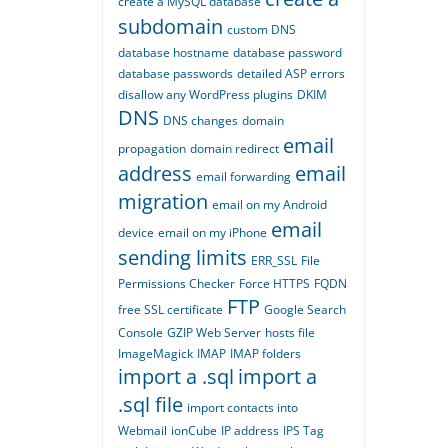
create a MySQL database
subdomain
custom DNS
database hostname
database password
database passwords
detailed ASP errors
disallow any WordPress plugins
DKIM
DNS
DNS changes
domain
email
propagation
domain redirect
address
email
email forwarding
migration
email on my Android
email
device
email on my iPhone
sending limits
ERR_SSL
File
Permissions Checker
Force HTTPS
FQDN
FTP
free SSL certificate
Google Search
Console
GZIP Web Server
hosts file
ImageMagick
IMAP
IMAP folders
import a .sql
import a
.sql file
import contacts into
Webmail
ionCube
IP address
IPS Tag