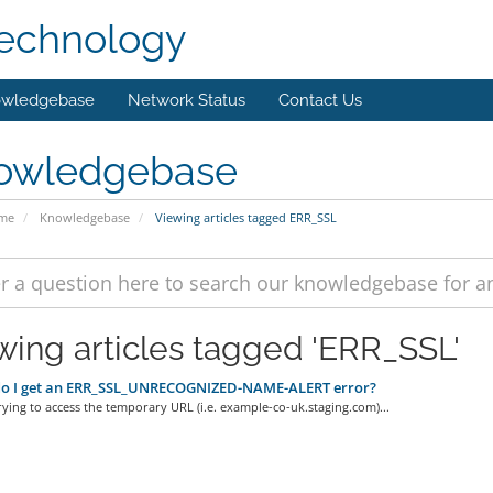
technology
wledgebase
Network Status
Contact Us
owledgebase
ome
Knowledgebase
Viewing articles tagged ERR_SSL
wing articles tagged 'ERR_SSL'
o I get an ERR_SSL_UNRECOGNIZED-NAME-ALERT error?
trying to access the temporary URL (i.e. example-co-uk.staging.com)...