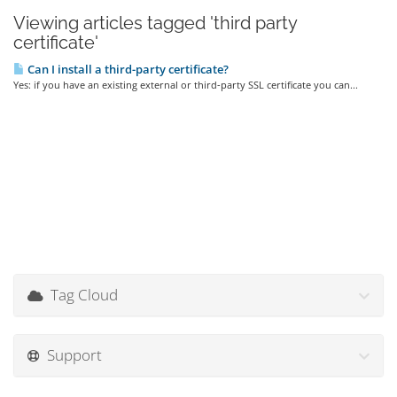
Viewing articles tagged 'third party
certificate'
Can I install a third-party certificate?
Yes: if you have an existing external or third-party SSL certificate you can...
Tag Cloud
Support