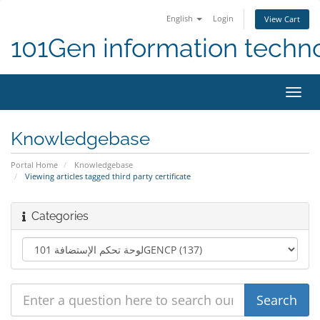
English
Login
View Cart
101Gen information techn
Toggl
navig
Knowledgebase
Portal Home
Knowledgebase
Viewing articles tagged third party certificate
Categories