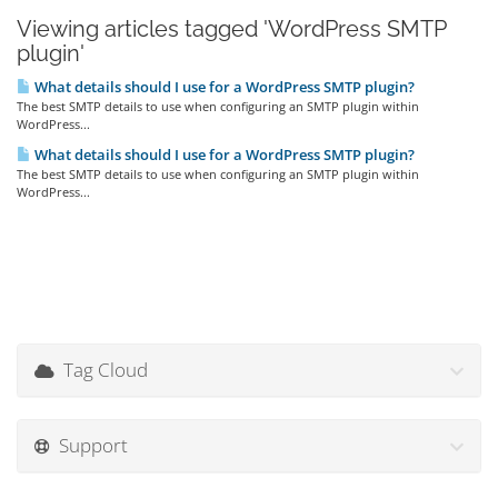
Viewing articles tagged 'WordPress SMTP
plugin'
What details should I use for a WordPress SMTP plugin?
The best SMTP details to use when configuring an SMTP plugin within
WordPress...
What details should I use for a WordPress SMTP plugin?
The best SMTP details to use when configuring an SMTP plugin within
WordPress...
Tag Cloud
Support