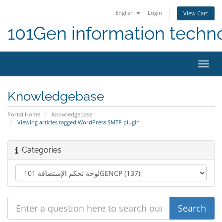
English
Login
View Cart
101Gen information techn
Toggl
navig
Knowledgebase
Portal Home
Knowledgebase
Viewing articles tagged WordPress SMTP plugin
Categories