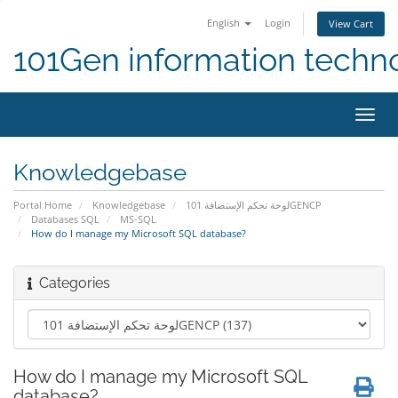
English
Login
View Cart
101Gen information techn
Toggl
navig
Knowledgebase
Portal Home
Knowledgebase
لوحة تحكم الإستضافة 101GENCP
Databases SQL
MS-SQL
How do I manage my Microsoft SQL database?
Categories
How do I manage my Microsoft SQL
database?