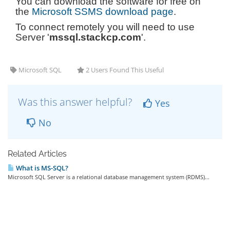
You can download the software for free on
the
Microsoft SSMS download page
.
To connect remotely you will need to use
Server '
mssql.stackcp.com
'.
Microsoft SQL
2 Users Found This Useful
Was this answer helpful?
Yes
No
Related Articles
What is MS-SQL?
Microsoft SQL Server is a relational database management system (RDMS)...