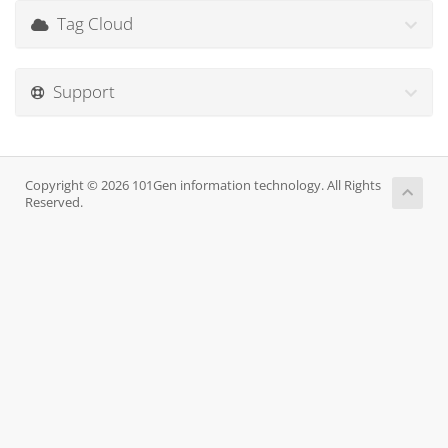
Tag Cloud
Support
Copyright © 2026 101Gen information technology. All Rights
Reserved.