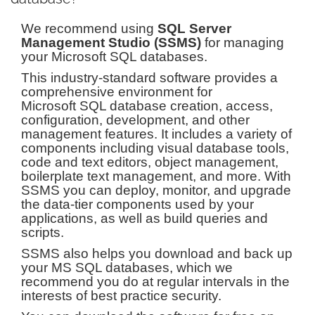
We recommend using
SQL Server
Management Studio (SSMS)
for managing
your Microsoft SQL databases.
This industry-standard software provides a
comprehensive environment for
Microsoft SQL database creation, access,
configuration, development, and other
management features. It includes a variety of
components including visual database tools,
code and text editors, object management,
boilerplate text management, and more. With
SSMS you can deploy, monitor, and upgrade
the data-tier components used by your
applications, as well as build queries and
scripts.
SSMS also helps you download and back up
your MS SQL databases, which we
recommend you do at regular intervals in the
interests of best practice security.