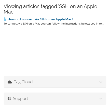
Viewing articles tagged 'SSH on an Apple
Mac'
How do I connect via SSH on an Apple Mac?
To connect via SSH on a Mac you can follow the instructions below: Log in to...
Tag Cloud
Support