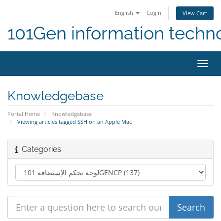
English
Login
View Cart
101Gen information techn
Toggl
navig
Knowledgebase
Portal Home
Knowledgebase
Viewing articles tagged SSH on an Apple Mac
Categories