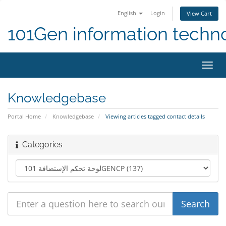
English
Login
View Cart
101Gen information techn
Toggl
navig
Knowledgebase
Portal Home
Knowledgebase
Viewing articles tagged contact details
Categories