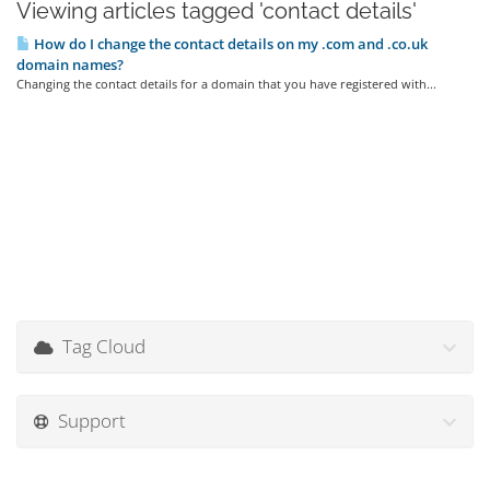
Viewing articles tagged 'contact details'
How do I change the contact details on my .com and .co.uk
domain names?
Changing the contact details for a domain that you have registered with...
Tag Cloud
Support